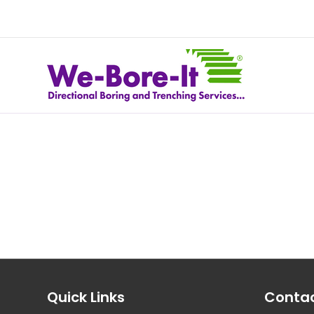
Quick Links
Contac