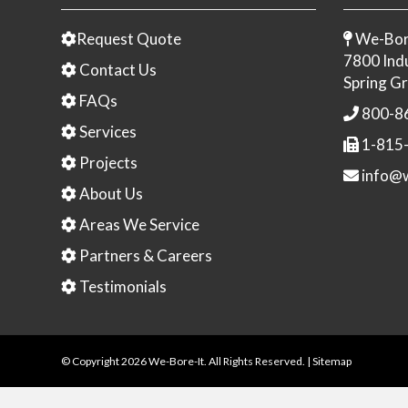
Request Quote
We-Bor
7800 Indu
Contact Us
Spring Gr
FAQs
800-8
Services
1-815
Projects
info@w
About Us
Areas We Service
Partners & Careers
Testimonials
© Copyright
2026 We-Bore-It. All Rights Reserved. |
Sitemap