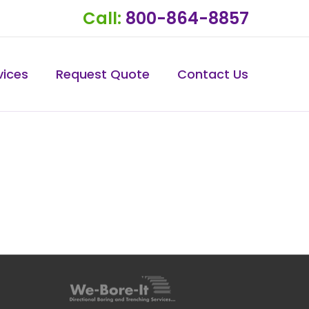
Call:
800-864-8857
vices
Request Quote
Contact Us