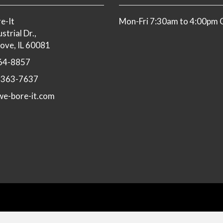
e-It
Mon-Fri 7:30am to 4:00pm
strial Dr.,
ove, IL 60081
64-8857
-363-7637
e-bore-it.com