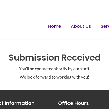
Home
About Us
Ser
Submission Received
You'll be contacted shortly by our staff.
We look forward to working with you!
t Information
Office Hours